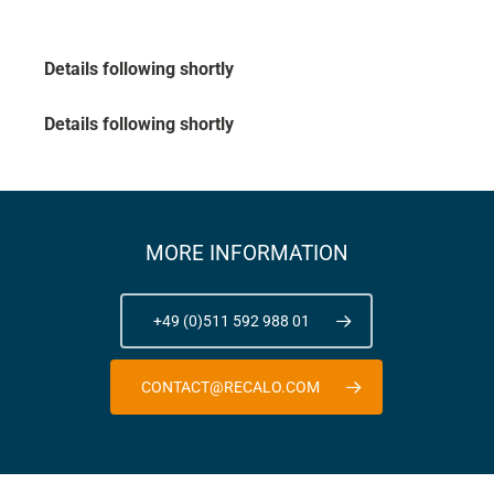
Details following shortly
Details following shortly
MORE INFORMATION
+49 (0)511 592 988 01
CONTACT@RECALO.COM