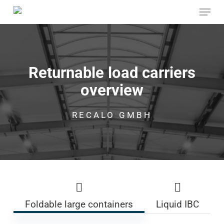
Skip
Menu
to
main
Close
content
Menu
Returnable load carriers
overview
RECALO GMBH
Foldable large containers
Liquid IBC