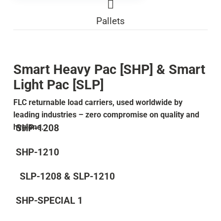
Pallets
Smart Heavy Pac [SHP] & Smart
Light Pac [SLP]
FLC returnable load carriers, used worldwide by
leading industries – zero compromise on quality and
SHP-1208
hygiene.
SHP-1210
SLP-1208 & SLP-1210
SHP-SPECIAL 1