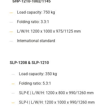
SHP-1210-1002/1145
Load capacity: 750 kg
Folding ratio: 3.3:1
L/W/H: 1200 x 1000 x 975/1125 mm
International standard
SLP-1208 & SLP-1210
Load capacity: 350 kg
Folding ratio: 5.3:1
SLP-E | L/W/H: 1200 x 800 x 990/1260 mm
SLP-I | L/W/H: 1200 x 1000 x 990/1260 mm