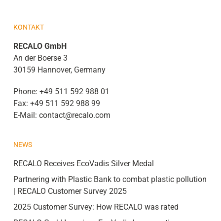
KONTAKT
RECALO GmbH
An der Boerse 3
30159 Hannover, Germany
Phone:
+49 511 592 988 01
Fax:
+49 511 592 988 99
E-Mail:
contact@recalo.com
NEWS
RECALO Receives EcoVadis Silver Medal
Partnering with Plastic Bank to combat plastic pollution
| RECALO Customer Survey 2025
2025 Customer Survey: How RECALO was rated