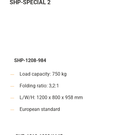
SHP-SPECIAL 2
SHP-1208-984
Load capacity: 750 kg
Folding ratio: 3,2:1
L/W/H: 1200 x 800 x 958 mm
European standard