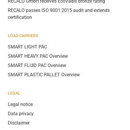
RECALO GmbH receives EcoVadis bronze rating
RECALO passes ISO 9001:2015 audit and extends
certification
LOAD CARRIERS
SMART LIGHT PAC
SMART HEAVY PAC Overview
SMART FLUID PAC Overview
SMART PLASTIC PALLET Overview
LEGAL
Legal notice
Data privacy
Disclaimer