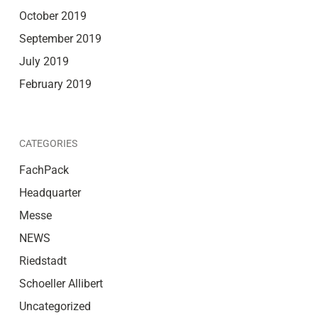
October 2019
September 2019
July 2019
February 2019
CATEGORIES
FachPack
Headquarter
Messe
NEWS
Riedstadt
Schoeller Allibert
Uncategorized