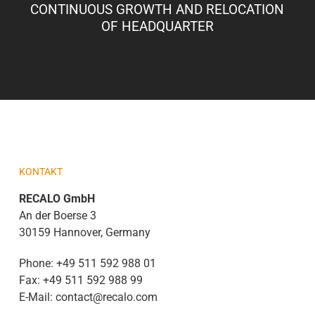
CONTINUOUS GROWTH AND RELOCATION
OF HEADQUARTER
KONTAKT
RECALO GmbH
An der Boerse 3
30159 Hannover, Germany
Phone:
+49 511 592 988 01
Fax:
+49 511 592 988 99
E-Mail:
contact@recalo.com