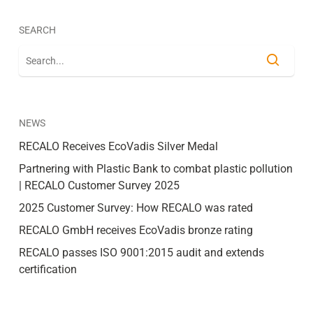
SEARCH
NEWS
RECALO Receives EcoVadis Silver Medal
Partnering with Plastic Bank to combat plastic pollution
| RECALO Customer Survey 2025
2025 Customer Survey: How RECALO was rated
RECALO GmbH receives EcoVadis bronze rating
RECALO passes ISO 9001:2015 audit and extends
certification