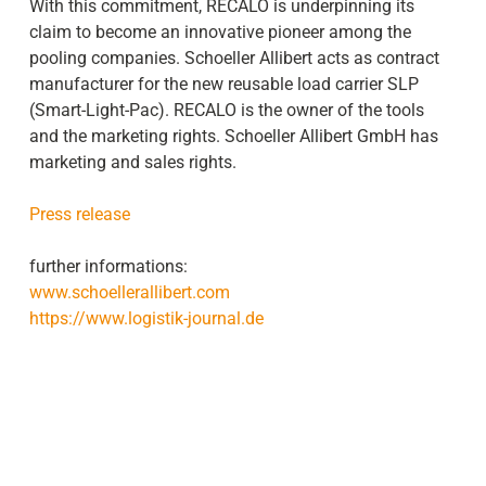
With this commitment, RECALO is underpinning its
claim to become an innovative pioneer among the
pooling companies. Schoeller Allibert acts as contract
manufacturer for the new reusable load carrier SLP
(Smart-Light-Pac). RECALO is the owner of the tools
and the marketing rights. Schoeller Allibert GmbH has
marketing and sales rights.
Press release
further informations:
www.schoellerallibert.com
https://www.logistik-journal.de