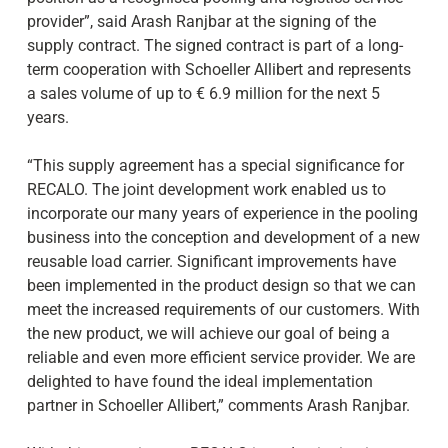
provider”, said Arash Ranjbar at the signing of the
supply contract. The signed contract is part of a long-
term cooperation with Schoeller Allibert and represents
a sales volume of up to € 6.9 million for the next 5
years.
“This supply agreement has a special significance for
RECALO. The joint development work enabled us to
incorporate our many years of experience in the pooling
business into the conception and development of a new
reusable load carrier. Significant improvements have
been implemented in the product design so that we can
meet the increased requirements of our customers. With
the new product, we will achieve our goal of being a
reliable and even more efficient service provider. We are
delighted to have found the ideal implementation
partner in Schoeller Allibert,” comments Arash Ranjbar.