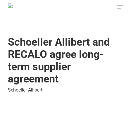
Skip
Menu
to
main
content
Schoeller Allibert and
RECALO agree long-
term supplier
agreement
Schoeller Allibert