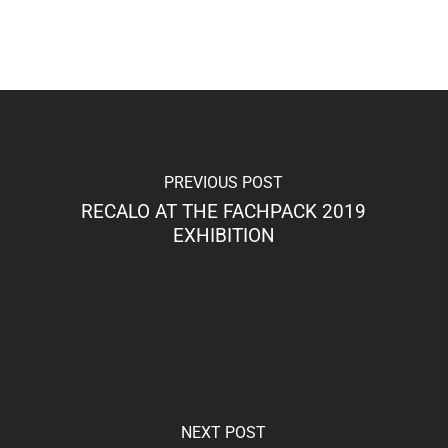
PREVIOUS POST
RECALO AT THE FACHPACK 2019
EXHIBITION
NEXT POST