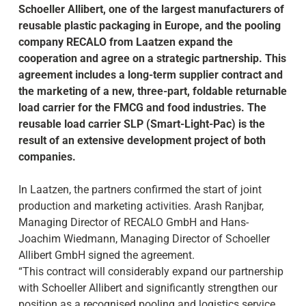
Schoeller Allibert, one of the largest manufacturers of
reusable plastic packaging in Europe, and the pooling
company RECALO from Laatzen expand the
cooperation and agree on a strategic partnership. This
agreement includes a long-term supplier contract and
the marketing of a new, three-part, foldable returnable
load carrier for the FMCG and food industries. The
reusable load carrier SLP (Smart-Light-Pac) is the
result of an extensive development project of both
companies.
In Laatzen, the partners confirmed the start of joint
production and marketing activities. Arash Ranjbar,
Managing Director of RECALO GmbH and Hans-
Joachim Wiedmann, Managing Director of Schoeller
Allibert GmbH signed the agreement.
“This contract will considerably expand our partnership
with Schoeller Allibert and significantly strengthen our
position as a recognised pooling and logistics service