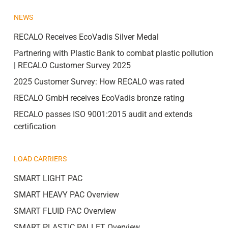
NEWS
RECALO Receives EcoVadis Silver Medal
Partnering with Plastic Bank to combat plastic pollution
| RECALO Customer Survey 2025
2025 Customer Survey: How RECALO was rated
RECALO GmbH receives EcoVadis bronze rating
RECALO passes ISO 9001:2015 audit and extends
certification
LOAD CARRIERS
SMART LIGHT PAC
SMART HEAVY PAC Overview
SMART FLUID PAC Overview
SMART PLASTIC PALLET Overview