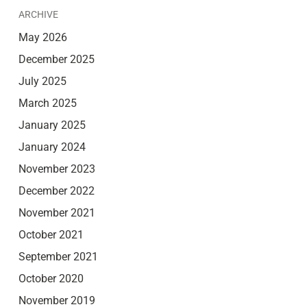
ARCHIVE
May 2026
December 2025
July 2025
March 2025
January 2025
January 2024
November 2023
December 2022
November 2021
October 2021
September 2021
October 2020
November 2019