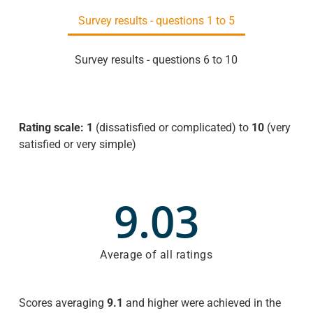
Survey results - questions 1 to 5
Survey results - questions 6 to 10
Rating scale: 1
(dissatisfied or complicated) to
10
(very
satisfied or very simple)
9.03
Average of all ratings
Scores averaging
9.1
and higher were achieved in the