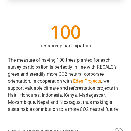
100
per survey participation
The measure of having 100 trees planted for each
survey participation is perfectly in line with RECALO’s
green and steadily more CO2 neutral corporate
orientation. In cooperation with
Eden Projects
, we
support valuable climate and reforestation projects in
Haiti, Honduras, Indonesia, Kenya, Madagascar,
Mozambique, Nepal and Nicaragua, thus making a
sustainable contribution to a more CO2 neutral future.