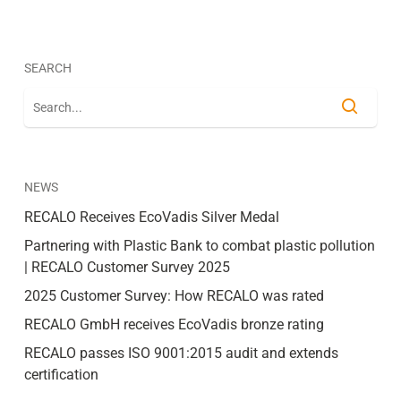
SEARCH
NEWS
RECALO Receives EcoVadis Silver Medal
Partnering with Plastic Bank to combat plastic pollution
| RECALO Customer Survey 2025
2025 Customer Survey: How RECALO was rated
RECALO GmbH receives EcoVadis bronze rating
RECALO passes ISO 9001:2015 audit and extends
certification