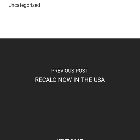
Uncategorized
PREVIOUS POST
RECALO NOW IN THE USA