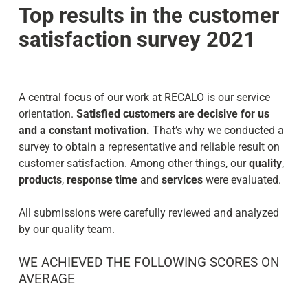
Top results in the customer
satisfaction survey 2021
A central focus of our work at RECALO is our service
orientation.
Satisfied customers are decisive for us
and a constant motivation.
That’s why we conducted a
survey to obtain a representative and reliable result on
customer satisfaction. Among other things, our
quality
,
products
,
response time
and
services
were evaluated.
All submissions were carefully reviewed and analyzed
by our quality team.
WE ACHIEVED THE FOLLOWING SCORES ON
AVERAGE