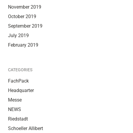
November 2019
October 2019
September 2019
July 2019
February 2019
CATEGORIES
FachPack
Headquarter
Messe
NEWS
Riedstadt
Schoeller Allibert