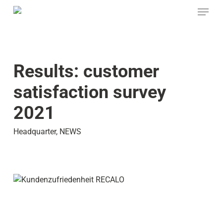
Skip
Menu
to
main
content
Results: customer
satisfaction survey
2021
Headquarter
,
NEWS