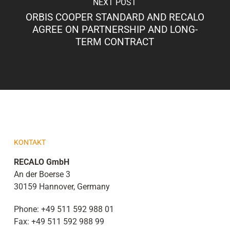
NEXT POST
ORBIS COOPER STANDARD AND RECALO
AGREE ON PARTNERSHIP AND LONG-
TERM CONTRACT
KONTAKT
RECALO GmbH
An der Boerse 3
30159 Hannover, Germany
Phone:
+49 511 592 988 01
Fax:
+49 511 592 988 99