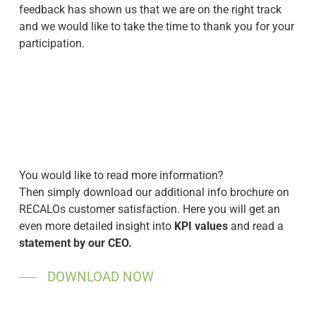
feedback has shown us that we are on the right track
and we would like to take the time to thank you for your
participation.
You would like to read more information?
Then simply download our additional info brochure on
RECALOs customer satisfaction. Here you will get an
even more detailed insight into
KPI values
and read a
statement by our CEO.
DOWNLOAD NOW