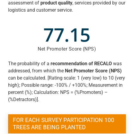
assessment of
product
quality
, services provided by our
logistics and customer service.
77.15
Net Promoter Score (NPS)
The probability of a
recommendation of RECALO
was
addressed, from which the
Net Promoter Score (NPS)
can be calculated. [Rating scale: 1 (very low) to 10 (very
high); Possible range: -100% / +100%; Measurement in
percent (%); Calculation: NPS = (%Promoters) –
(%Detractors)].
FOR EACH SURVEY PARTICIPATION 100
TREES ARE BEING PLANTED