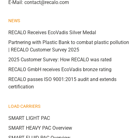
E-Mail:
contact@recalo.com
NEWS
RECALO Receives EcoVadis Silver Medal
Partnering with Plastic Bank to combat plastic pollution
| RECALO Customer Survey 2025
2025 Customer Survey: How RECALO was rated
RECALO GmbH receives EcoVadis bronze rating
RECALO passes ISO 9001:2015 audit and extends
certification
LOAD CARRIERS
SMART LIGHT PAC
SMART HEAVY PAC Overview
SMART FLUID PAC Overview