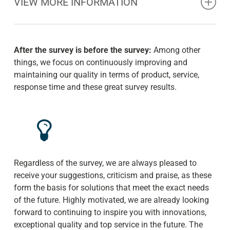
VIEW MORE INFORMATION
Holistic – this is Eden’s approach to reforestation and
restoration of ecological diversity. Native trees are
After the survey is before the survey:
Among other
planted through locals. They are trained to plant as well
things, we focus on continuously improving and
as to protect and value reforested and existing forests,
maintaining our quality in terms of product, service,
because through training they understand their personal
response time and these great survey results.
interest in protection and continuity.
With a first class seedling survival rate of over 80%+
(not counting natural reproduction) and the dedication
and commitment of the locals, young mangroves and
trees of all kinds have the best chance of becoming the
Regardless of the survey, we are always pleased to
forest for tomorrow.
receive your suggestions, criticism and praise, as these
form the basis for solutions that meet the exact needs
More information and background at:
Eden Projects.
of the future. Highly motivated, we are already looking
forward to continuing to inspire you with innovations,
exceptional quality and top service in the future. The