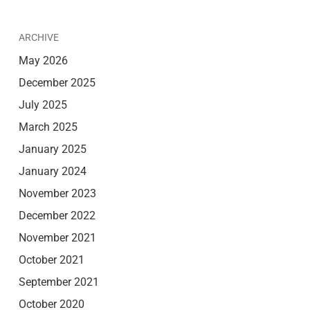
ARCHIVE
May 2026
December 2025
July 2025
March 2025
January 2025
January 2024
November 2023
December 2022
November 2021
October 2021
September 2021
October 2020